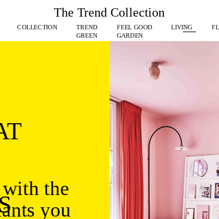
The Trend Collection
 
COLLECTION
TREND
FEEL GOOD
LIVING
F
GREEN
GARDEN
AT
with the 
S
ants you 