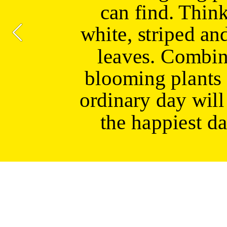
can find. Think
white, striped and
leaves. Combin
blooming plants 
ordinary day will 
the happiest da