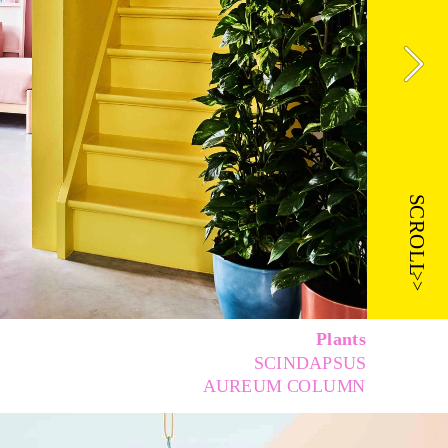
SCROLL
>>
Plants 
SCINDAPSUS 
AUREUM COLUMN 