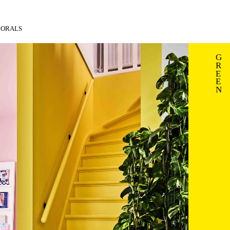
LORALS
G
R
E
E
N 