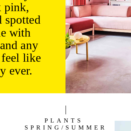
 pink, 
 spotted 
e with 
and any 
feel like 
y ever.
PLANTS 
SPRING/SUMMER