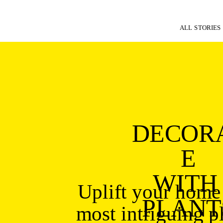
ALL STORIES
DECOR
E
WITH 
Uplift your home 
PLANT
most intriguing pl