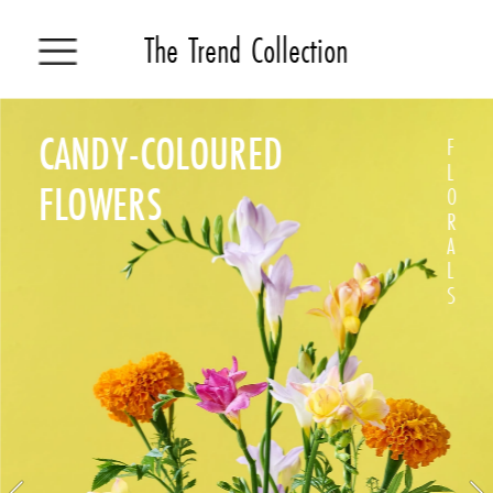
The Trend Collection
CANDY-COLOURED
F
L
FLOWERS 
O
R
A
L
S