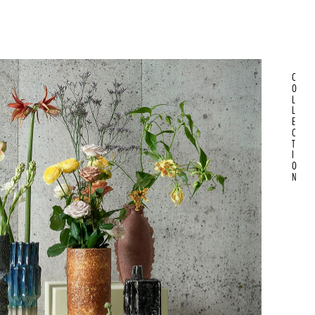
C
O
L
L
E
C
T
I
O
N