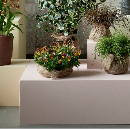
GARDEN