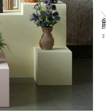
SCROLL
>>