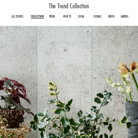
The Trend Collection
ALL
STORIES
COLLECTION
TREND
HOW TO
LIVING
FLORALS
GREEN
GARDEN
COLLECTION
TREND
HOW TO
LIVING
FLORALS
GREEN