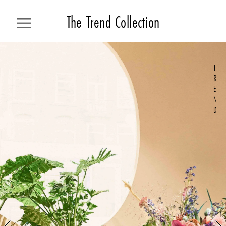
The 
Trend Collecti
on
T
ALL STORIES
R
E
N
COLLECTION
D
TREND
HOW TO
LIVING