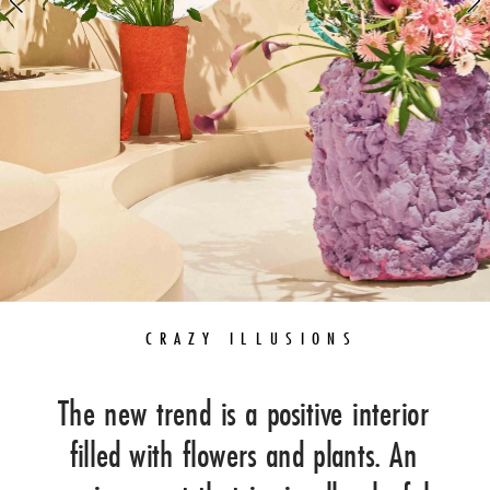
FLORALS
GREEN
GARDEN
 CRAZY ILLUSIONS
The new trend is a positive interior 
filled with flowers and plants. An 