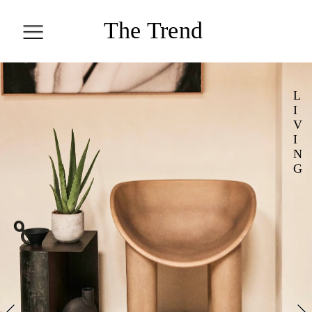
T
he Trend 
Collection
L
ALL STORIES
I
V
I
COLLECT
N
G
ION
TREN
D
HEAL
LIVI