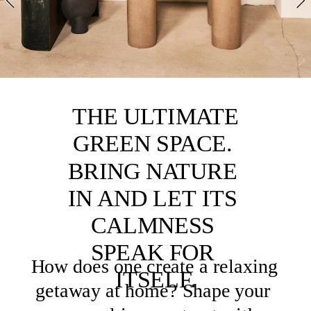
NG
FLORALS
GREE
N
 THE ULTIMATE 
GARDE
GREEN SPACE. 
N
BRING NATURE 
IN AND LET ITS 
CALMNESS 
SPEAK FOR 
How does one create a relaxing 
ITSELF.
getaway at home? 
Shape your 